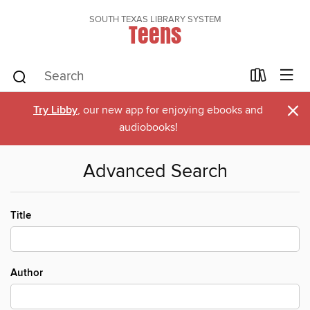
SOUTH TEXAS LIBRARY SYSTEM
Teens
×
Try Libby
, our new app for enjoying ebooks and
audiobooks!
Advanced Search
Title
Author