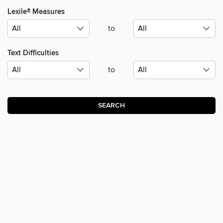
Lexile® Measures
to
Text Difficulties
to
SEARCH