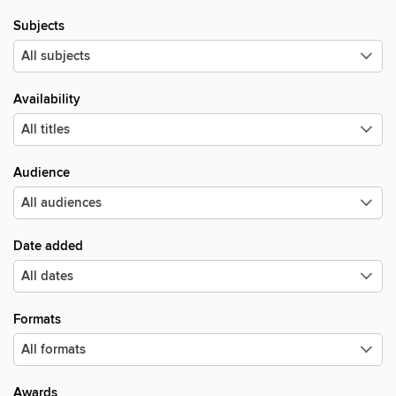
Subjects
Availability
Audience
Date added
Formats
Awards