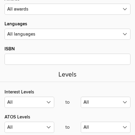
Languages
ISBN
Levels
Interest Levels
to
ATOS Levels
to