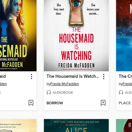
aid
The Housemaid Is Watching
The C
dden
by
Freida McFadden
by
Frei
K
AUDIOBOOK
AUD
BORROW
PLACE