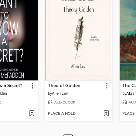
w a Secret?
Theo of Golden
The Co
dden
by
Allen Levi
by
Abra
K
AUDIOBOOK
AUD
PLACE A HOLD
PLACE