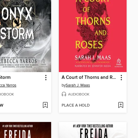
Storm
A Court of Thorns and Roses
ca Yarros
by
Sarah J. Maas
IOBOOK
AUDIOBOOK
OW
PLACE A HOLD