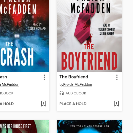
rash
The Boyfriend
da McFadden
by
Freida McFadden
IOBOOK
AUDIOBOOK
 A HOLD
PLACE A HOLD