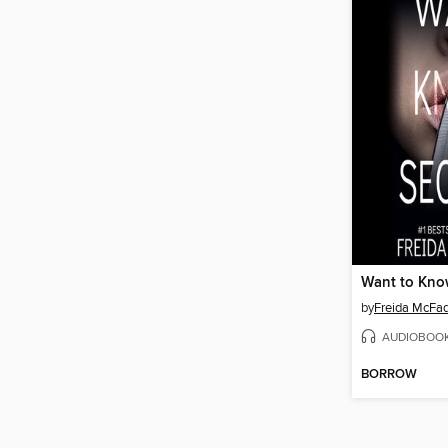
Want to Kno
by
Freida McFa
AUDIOBOO
BORROW