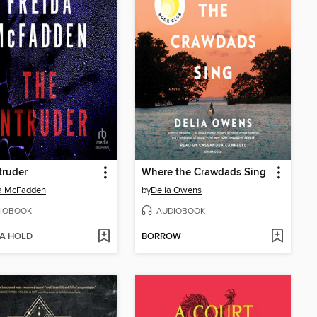
truder
Where the Crawdads Sing
da McFadden
by
Delia Owens
IOBOOK
AUDIOBOOK
 A HOLD
BORROW