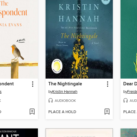
ondent
The Nightingale
Dear 
s
by
Kristin Hannah
by
Frei
K
AUDIOBOOK
AUD
D
PLACE A HOLD
PLACE