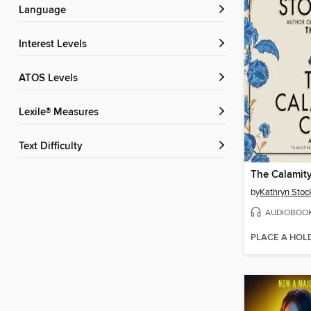
Language
Interest Levels
ATOS Levels
Lexile® Measures
Text Difficulty
The Calamit
by
Kathryn Stoc
AUDIOBOO
PLACE A HOL