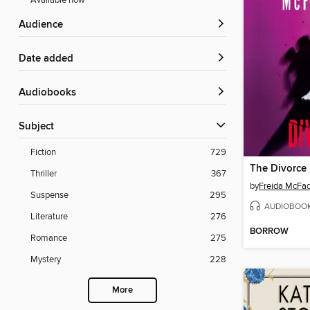
Available now
Audience
Date added
Audiobooks
Subject
Fiction
729
The Divorce
Thriller
367
by
Freida McFa
Suspense
295
AUDIOBOO
Literature
276
BORROW
Romance
275
Mystery
228
More