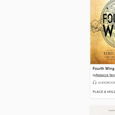
Fourth Wing
by
Rebecca Yarr
AUDIOBOO
PLACE A HOL