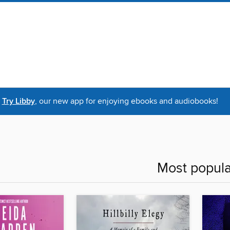
Try Libby
, our new app for enjoying ebooks and audiobooks!
Most popula