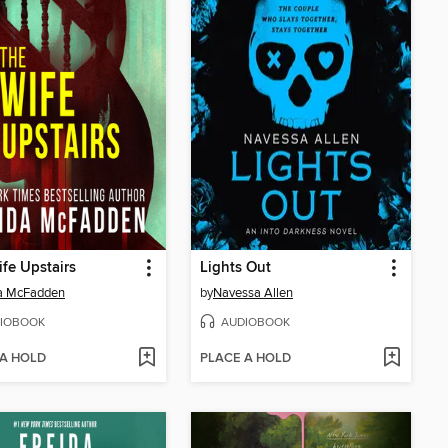
fe Upstairs
Lights Out
da McFadden
by
Navessa Allen
IOBOOK
AUDIOBOOK
 A HOLD
PLACE A HOLD