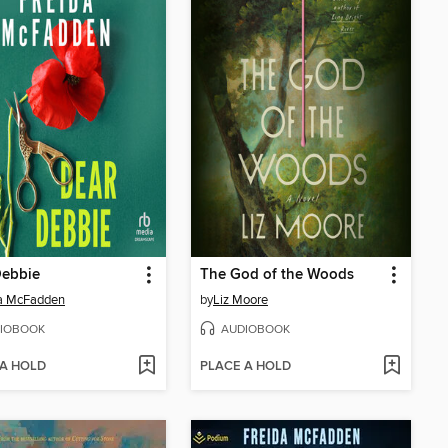
Debbie
The God of the Woods
da McFadden
by
Liz Moore
IOBOOK
AUDIOBOOK
 A HOLD
PLACE A HOLD