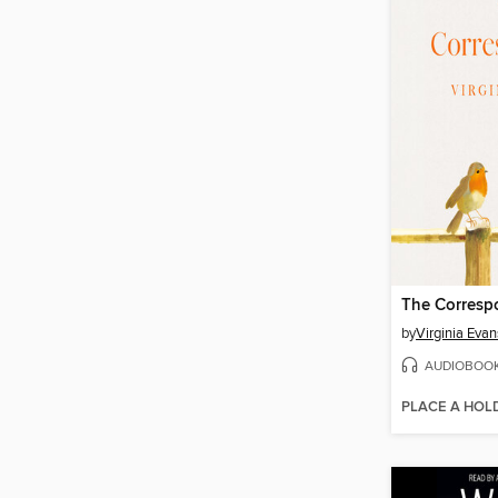
The Corresp
by
Virginia Evan
AUDIOBOO
PLACE A HOL