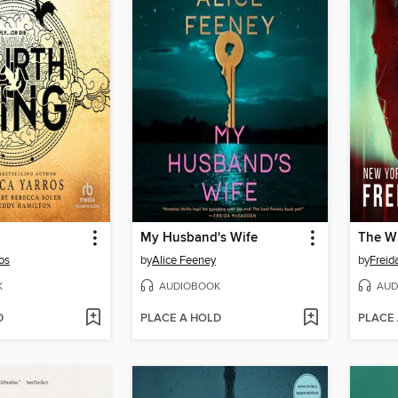
My Husband's Wife
The Wi
os
by
Alice Feeney
by
Frei
K
AUDIOBOOK
AUD
D
PLACE A HOLD
PLACE