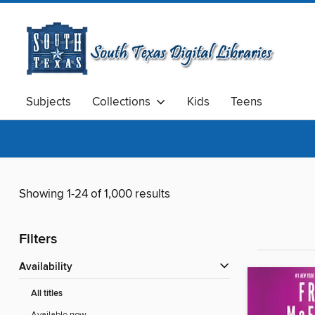
Subjects
Collections
Kids
Teens
Showing 1-24 of 1,000 results
Filters
Availability
All titles