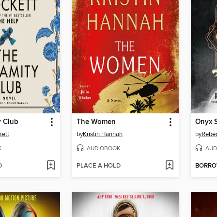
y Club
The Women
Onyx 
kett
by
Kristin Hannah
by
Rebec
K
AUDIOBOOK
AUD
D
PLACE A HOLD
BORR