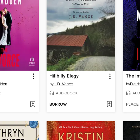
Hillbilly Elegy
The In
dden
by
J. D. Vance
by
Frei
K
AUDIOBOOK
AUD
BORROW
PLACE