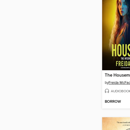
The Housem
by
Freida McFa
AUDIOBOO
BORROW