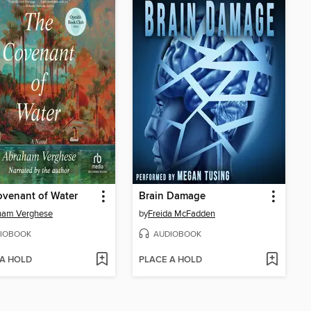
venant of Water
Brain Damage
ham Verghese
by
Freida McFadden
IOBOOK
AUDIOBOOK
 A HOLD
PLACE A HOLD