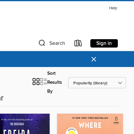
Help
Sign in
Search
×
Sort
Results
By
r