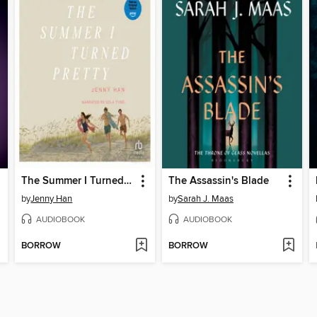
The Summer I Turned Pretty
The Assassin's Blade
by
Jenny Han
by
Sarah J. Maas
AUDIOBOOK
AUDIOBOOK
BORROW
BORROW