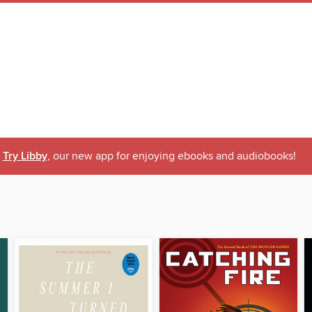
Try Libby
, our new app for enjoying ebooks and audiobooks!