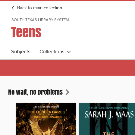
Back to main collection
SOUTH TEXAS LIBRARY SYSTEM
Teens
Subjects
Collections
No wait, no problems