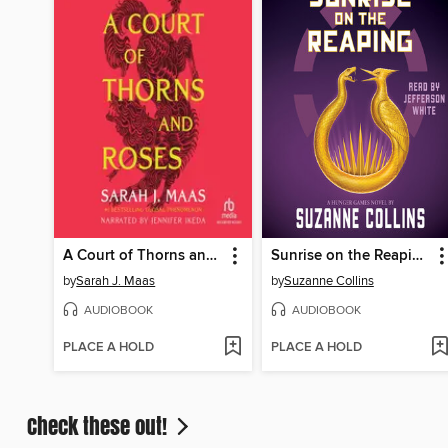
A Court of Thorns and Roses
Sunrise on the Reaping
by
Sarah J. Maas
by
Suzanne Collins
AUDIOBOOK
AUDIOBOOK
PLACE A HOLD
PLACE A HOLD
Check these out!