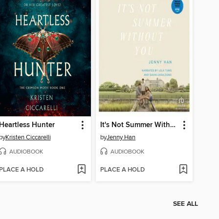
Heartless Hunter
It's Not Summer Without You
by
Kristen Ciccarelli
by
Jenny Han
AUDIOBOOK
AUDIOBOOK
PLACE A HOLD
PLACE A HOLD
SEE ALL