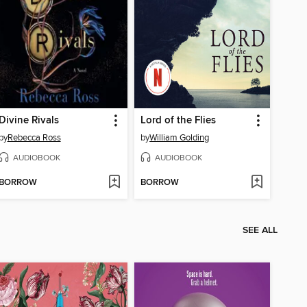
Divine Rivals
Lord of the Flies
by
Rebecca Ross
by
William Golding
AUDIOBOOK
AUDIOBOOK
BORROW
BORROW
SEE ALL