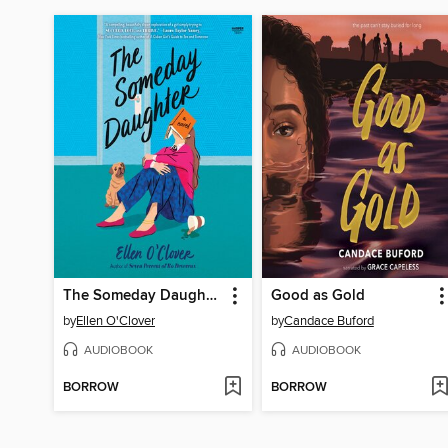
The Someday Daughter
Good as Gold
by
Ellen O'Clover
by
Candace Buford
AUDIOBOOK
AUDIOBOOK
BORROW
BORROW