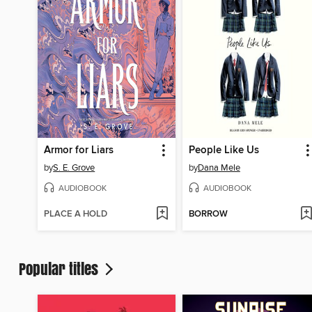
Armor for Liars
People Like Us
by
S. E. Grove
by
Dana Mele
AUDIOBOOK
AUDIOBOOK
PLACE A HOLD
BORROW
Popular titles