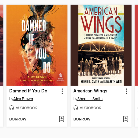
Damned If You Do
American Wings
by
Alex Brown
by
Sherri L. Smith
AUDIOBOOK
AUDIOBOOK
BORROW
BORROW