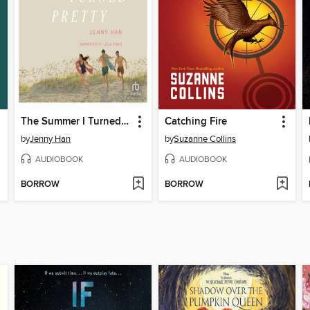
The Summer I Turned Pretty
Catching Fire
by
Jenny Han
by
Suzanne Collins
AUDIOBOOK
AUDIOBOOK
BORROW
BORROW