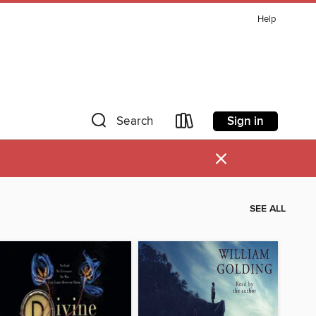
Help
Sign in
Search
×
SEE ALL