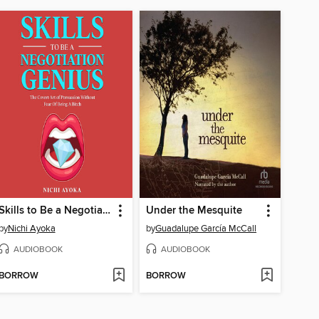
Skills to Be a Negotiation Genius
Under the Mesquite
by
Nichi Ayoka
by
Guadalupe García McCall
AUDIOBOOK
AUDIOBOOK
BORROW
BORROW