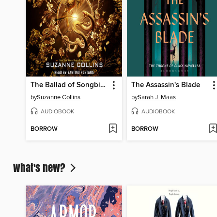
The Ballad of Songbirds and Snakes
The Assassin's Blade
by
Suzanne Collins
by
Sarah J. Maas
AUDIOBOOK
AUDIOBOOK
BORROW
BORROW
What's new?