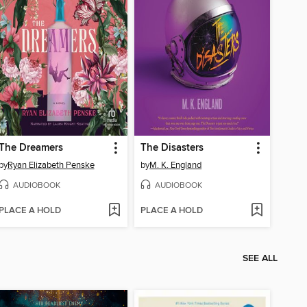
The Dreamers
The Disasters
by
Ryan Elizabeth Penske
by
M. K. England
AUDIOBOOK
AUDIOBOOK
PLACE A HOLD
PLACE A HOLD
SEE ALL