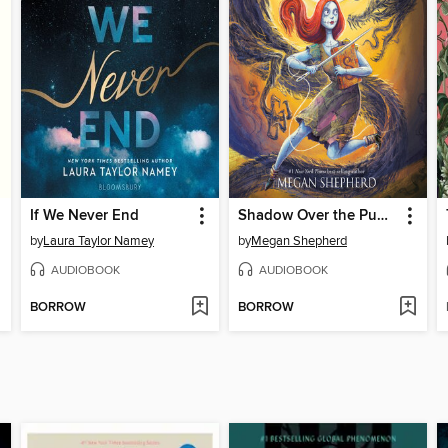
If We Never End
Shadow Over the Pumpkin Queen
by
Laura Taylor Namey
by
Megan Shepherd
AUDIOBOOK
AUDIOBOOK
BORROW
BORROW