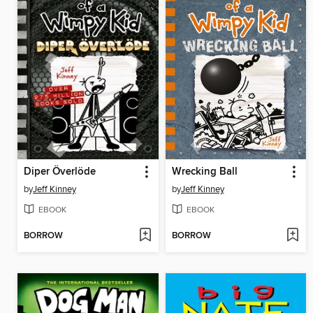
Diper Överlöde
Wrecking Ball
by
Jeff Kinney
by
Jeff Kinney
EBOOK
EBOOK
BORROW
BORROW