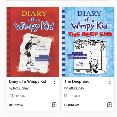
Diary of a Wimpy Kid
The Deep End
by
Jeff Kinney
by
Jeff Kinney
EBOOK
EBOOK
BORROW
BORROW