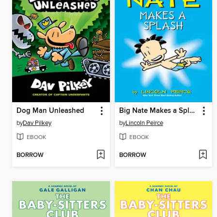
Dog Man Unleashed
Big Nate Makes a Splash
by
Dav Pilkey
by
Lincoln Peirce
EBOOK
EBOOK
BORROW
BORROW