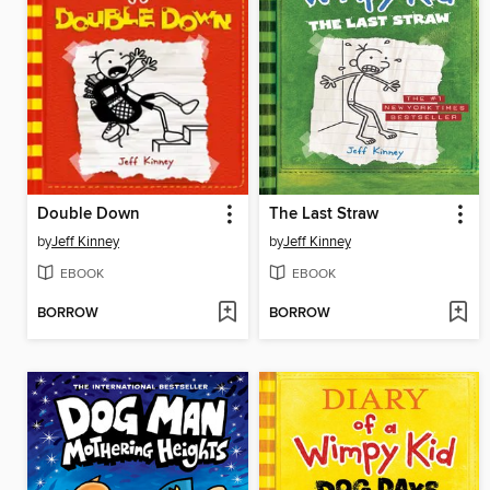
Double Down
The Last Straw
by
Jeff Kinney
by
Jeff Kinney
EBOOK
EBOOK
BORROW
BORROW