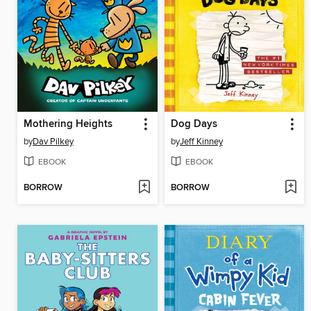
Mothering Heights
Dog Days
by
Dav Pilkey
by
Jeff Kinney
EBOOK
EBOOK
BORROW
BORROW