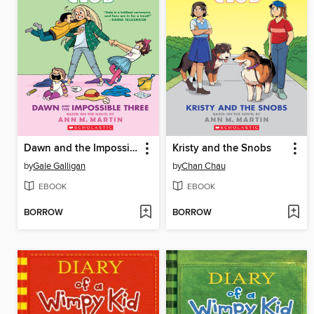
Dawn and the Impossible Three
Kristy and the Snobs
by
Gale Galligan
by
Chan Chau
EBOOK
EBOOK
BORROW
BORROW