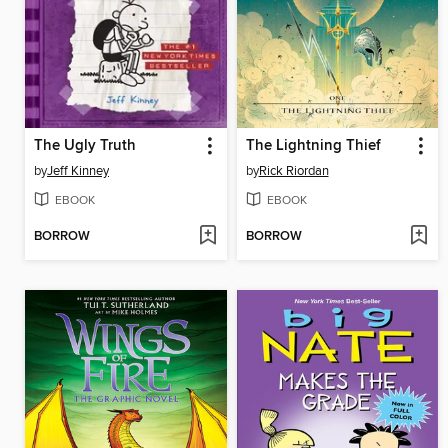
The Ugly Truth
The Lightning Thief
by
Jeff Kinney
by
Rick Riordan
EBOOK
EBOOK
BORROW
BORROW