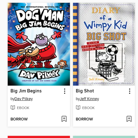
Big Jim Begins
Big Shot
by
Dav Pilkey
by
Jeff Kinney
EBOOK
EBOOK
BORROW
BORROW