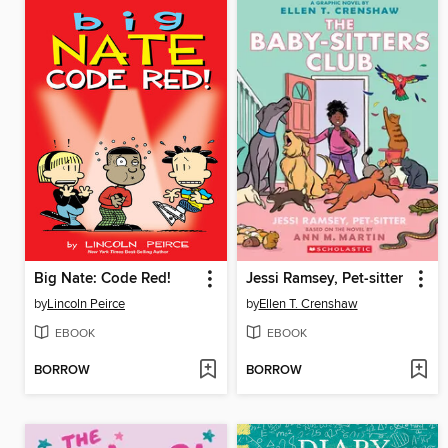
Big Nate: Code Red!
Jessi Ramsey, Pet-sitter
by
Lincoln Peirce
by
Ellen T. Crenshaw
EBOOK
EBOOK
BORROW
BORROW