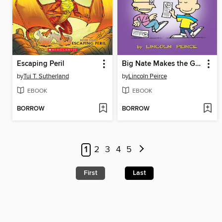
Escaping Peril
Big Nate Makes the Grade
by
Tui T. Sutherland
by
Lincoln Peirce
EBOOK
EBOOK
BORROW
BORROW
1
2
3
4
5
First
Last