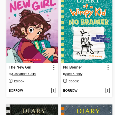
The New Girl
No Brainer
by
Cassandra Calin
by
Jeff Kinney
EBOOK
EBOOK
BORROW
BORROW