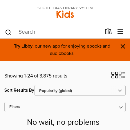
SOUTH TEXAS LIBRARY SYSTEM
Kids
×
Try Libby
, our new app for enjoying ebooks and
audiobooks!
Showing 1-24 of 3,875 results
Sort Results By
Filters
No wait, no problems