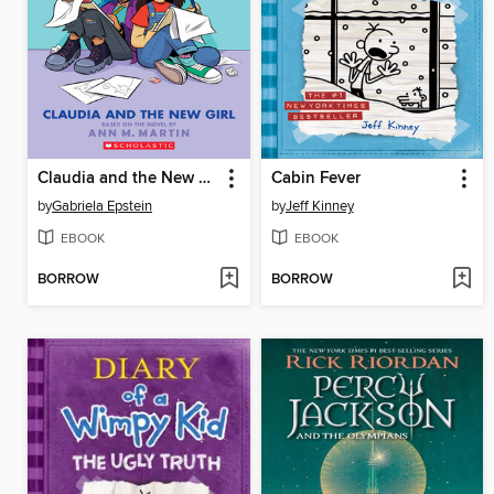
Claudia and the New Girl
Cabin Fever
by
Gabriela Epstein
by
Jeff Kinney
EBOOK
EBOOK
BORROW
BORROW