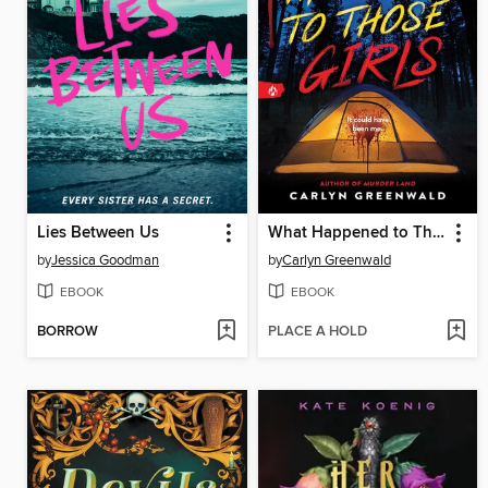
Lies Between Us
What Happened to Those Girls
by
Jessica Goodman
by
Carlyn Greenwald
EBOOK
EBOOK
BORROW
PLACE A HOLD