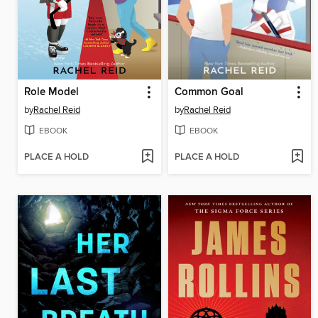
Role Model
Common Goal
by
Rachel Reid
by
Rachel Reid
EBOOK
EBOOK
PLACE A HOLD
PLACE A HOLD