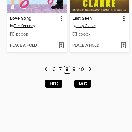
Love Song
Last Seen
by
Elle Kennedy
by
Lucy Clarke
EBOOK
EBOOK
PLACE A HOLD
PLACE A HOLD
6
7
8
9
10
First
Last