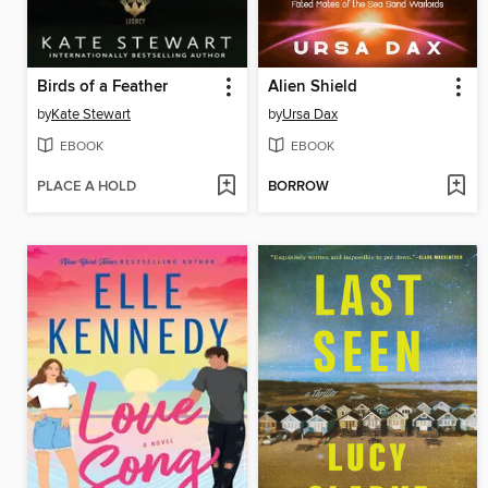
Birds of a Feather
Alien Shield
by
Kate Stewart
by
Ursa Dax
EBOOK
EBOOK
PLACE A HOLD
BORROW