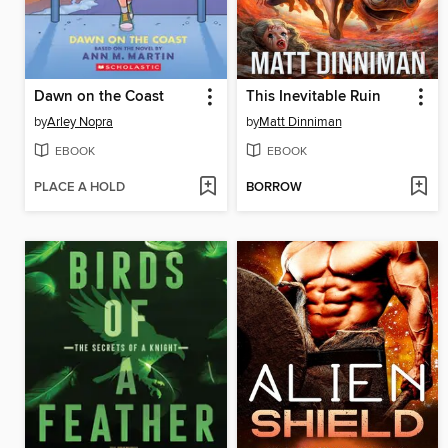
Dawn on the Coast
This Inevitable Ruin
by
Arley Nopra
by
Matt Dinniman
EBOOK
EBOOK
PLACE A HOLD
BORROW