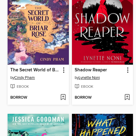
The Secret World of Briar Rose
Shadow Reaper
by
Cindy Pham
by
Lynette Noni
EBOOK
EBOOK
BORROW
BORROW