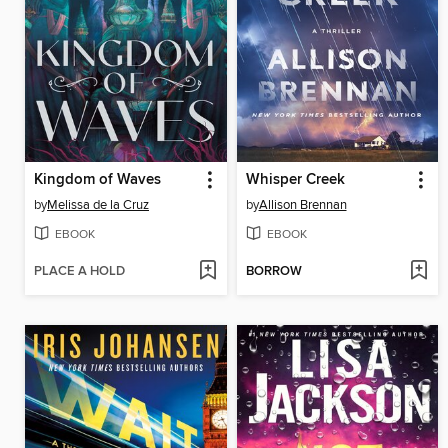
Kingdom of Waves
Whisper Creek
by
Melissa de la Cruz
by
Allison Brennan
EBOOK
EBOOK
PLACE A HOLD
BORROW