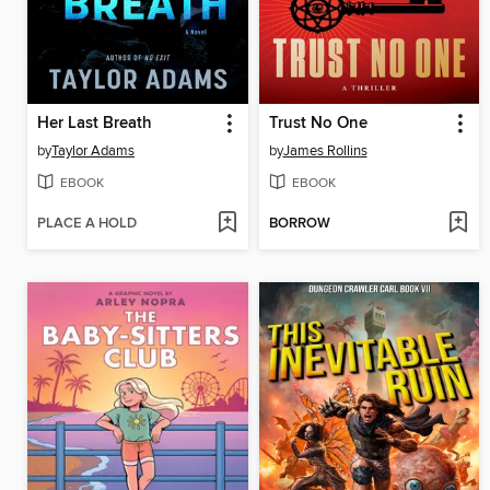
Her Last Breath
Trust No One
by
Taylor Adams
by
James Rollins
EBOOK
EBOOK
PLACE A HOLD
BORROW