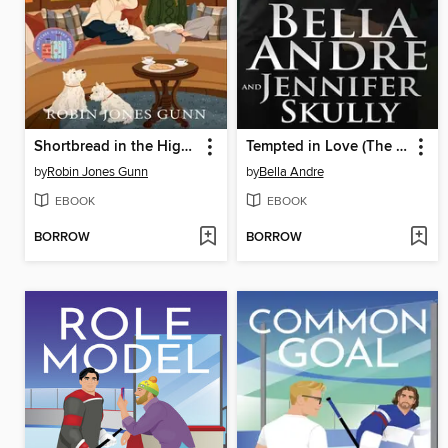
Shortbread in the Highlands
Tempted in Love (The Maverick Billionaires, Book 11)
by
Robin Jones Gunn
by
Bella Andre
EBOOK
EBOOK
BORROW
BORROW