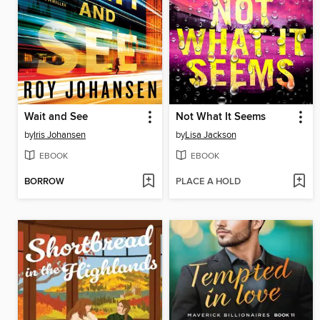
Wait and See
Not What It Seems
by
Iris Johansen
by
Lisa Jackson
EBOOK
EBOOK
BORROW
PLACE A HOLD