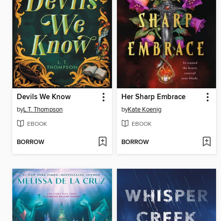
Devils We Know
Her Sharp Embrace
by
L.T. Thompson
by
Kate Koenig
EBOOK
EBOOK
BORROW
BORROW