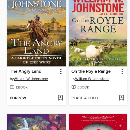
The Angry Land
On the Royle Range
by
William W. Johnstone
by
William W. Johnstone
EBOOK
EBOOK
BORROW
PLACE A HOLD