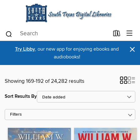
×
Try Libby
, our new app for enjoying ebooks and
audiobooks!
Showing 169-192 of 24,282 results
Sort Results By
Filters